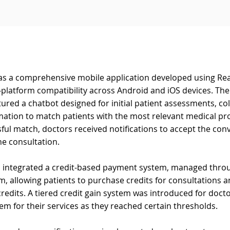
as a comprehensive mobile application developed using Rea
platform compatibility across Android and iOS devices. The
tured a chatbot designed for initial patient assessments, col
mation to match patients with the most relevant medical pro
ful match, doctors received notifications to accept the con
he consultation.
n integrated a credit-based payment system, managed throu
, allowing patients to purchase credits for consultations a
edits. A tiered credit gain system was introduced for docto
hem for their services as they reached certain thresholds.