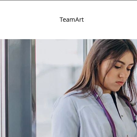
TeamArt