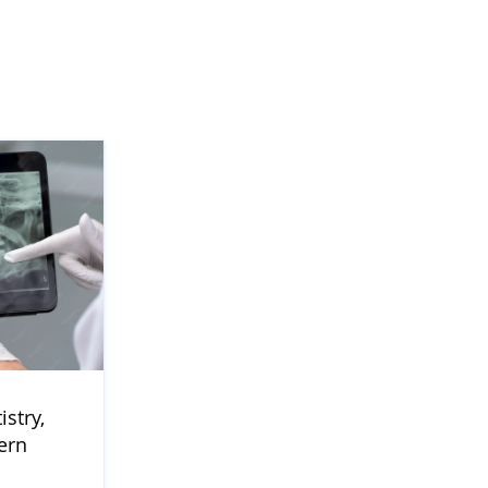
stry,
ern