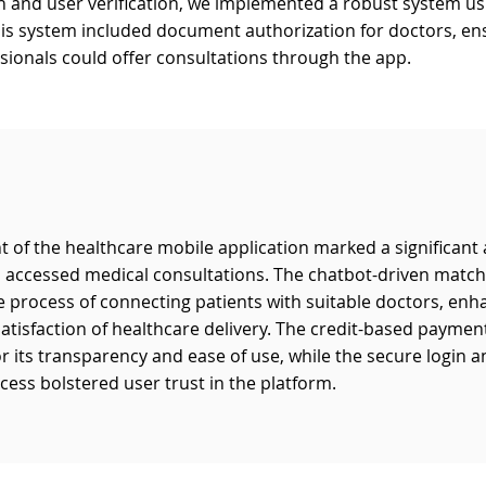
in and user verification, we implemented a robust system u
his system included document authorization for doctors, ens
ssionals could offer consultations through the app.
 of the healthcare mobile application marked a significan
s accessed medical consultations. The chatbot-driven matc
 process of connecting patients with suitable doctors, enh
satisfaction of healthcare delivery. The credit-based payme
or its transparency and ease of use, while the secure login 
ocess bolstered user trust in the platform.