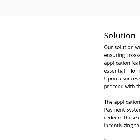
Solution
Our solution w
ensuring cross-
application fea
essential infor
Upon a success
proceed with t
The applicatio
Payment System
redeem these cr
incentivizing t