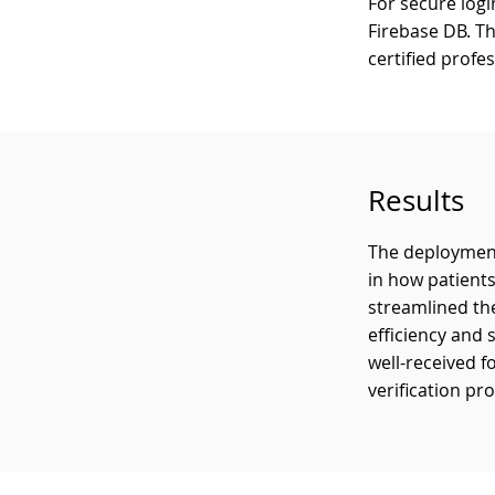
For secure log
Firebase DB. T
certified profe
Results
The deployment
in how patient
streamlined the
efficiency and 
well-received f
verification pr