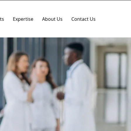
ts
Expertise
About Us
Contact Us