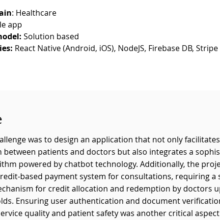
ain
: Healthcare
le app
odel:
 Solution based
ies:
 React Native (Android, iOS), NodeJS, Firebase DB, Strip
e
llenge was to design an application that not only facilitate
between patients and doctors but also integrates a sophis
ithm powered by chatbot technology. Additionally, the proj
credit-based payment system for consultations, requiring a
chanism for credit allocation and redemption by doctors 
lds. Ensuring user authentication and document verificatio
ervice quality and patient safety was another critical aspect