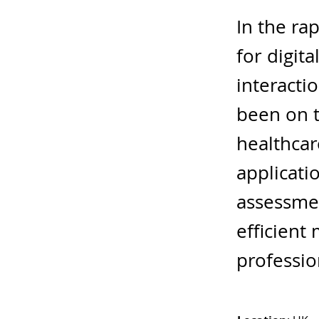
In the ra
for digit
interacti
been on t
healthcar
applicatio
assessmen
efficient
professio