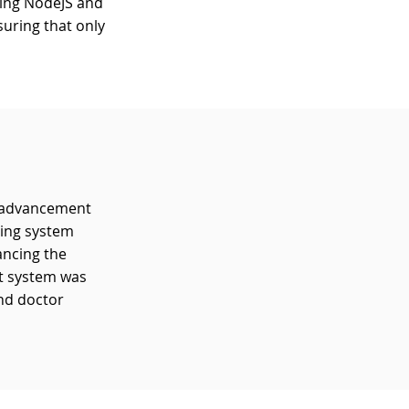
sing NodeJS and
uring that only
t advancement
hing system
ancing the
nt system was
and doctor