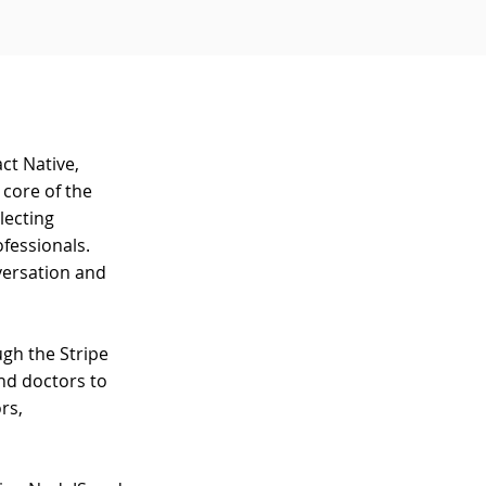
ct Native,
 core of the
lecting
fessionals.
versation and
gh the Stripe
nd doctors to
rs,