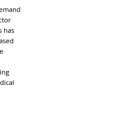
 demand
ctor
s has
based
le
ing
dical