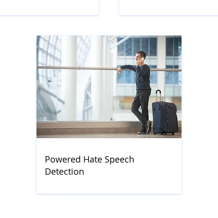
Powered Hate Speech
Detection