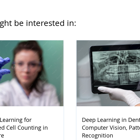
ght be interested in:
Learning for
Deep Learning in Denti
d Cell Counting in
Computer Vision, Patt
re
Recognition