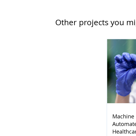
Other projects you mi
Machine 
Automate
Healthca