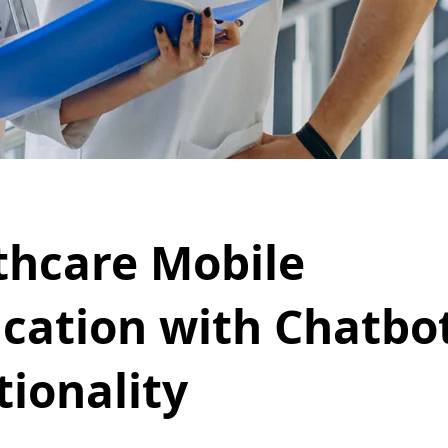
thcare Mobile
ication with Chatbo
tionality