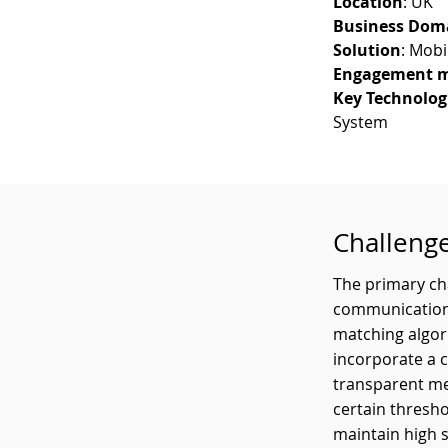
Location
: UK
Business Dom
Solution
: Mobi
Engagement m
Key Technolog
System
Challeng
The primary cha
communication 
matching algor
incorporate a 
transparent me
certain thresho
maintain high s