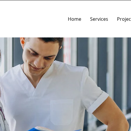
Home
Services
Projec