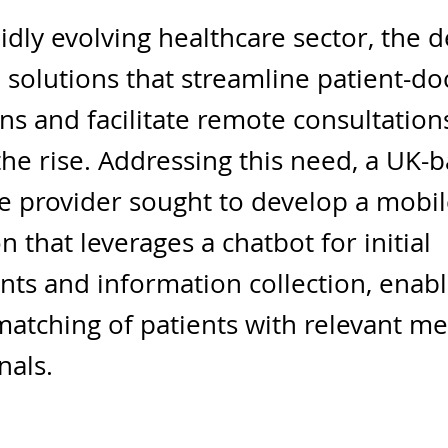
pidly evolving healthcare sector, the
al solutions that streamline patient-do
ons and facilitate remote consultation
he rise. Addressing this need, a UK-
e provider sought to develop a mobi
n that leverages a chatbot for initial
ts and information collection, enabl
 matching of patients with relevant me
nals.