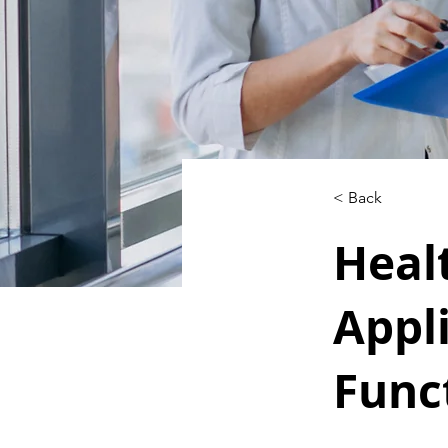
< Back
Heal
Appl
Func