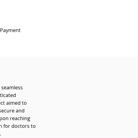
e Payment 
s seamless
ticated
ect aimed to
 secure and
upon reaching
n for doctors to
.