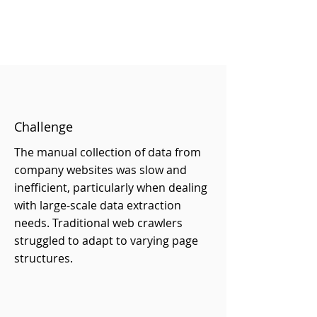
Challenge
The manual collection of data from
company websites was slow and
inefficient, particularly when dealing
with large-scale data extraction
needs. Traditional web crawlers
struggled to adapt to varying page
structures.