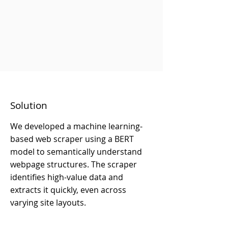
Solution
We developed a machine learning-
based web scraper using a BERT
model to semantically understand
webpage structures. The scraper
identifies high-value data and
extracts it quickly, even across
varying site layouts.