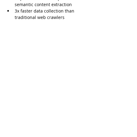
semantic content extraction
3x faster data collection than 
traditional web crawlers