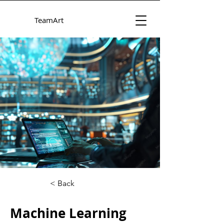
TeamArt
< Back
Machine Learning