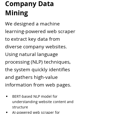
Company Data
Mining
We designed a machine
learning-powered web scraper
to extract key data from
diverse company websites.
Using natural language
processing (NLP) techniques,
the system quickly identifies
and gathers high-value
information from web pages.
BERT-based NLP model for 
understanding website content and 
structure
AI-powered web scraper for 