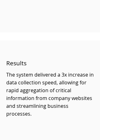
Results
The system delivered a 3x increase in
data collection speed, allowing for
rapid aggregation of critical
information from company websites
and streamlining business
processes.