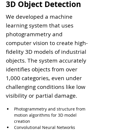
3D Object Detection
We developed a machine
learning system that uses
photogrammetry and
computer vision to create high-
fidelity 3D models of industrial
objects. The system accurately
identifies objects from over
1,000 categories, even under
challenging conditions like low
visibility or partial damage.
Photogrammetry and structure from 
motion algorithms for 3D model 
creation
Convolutional Neural Networks 