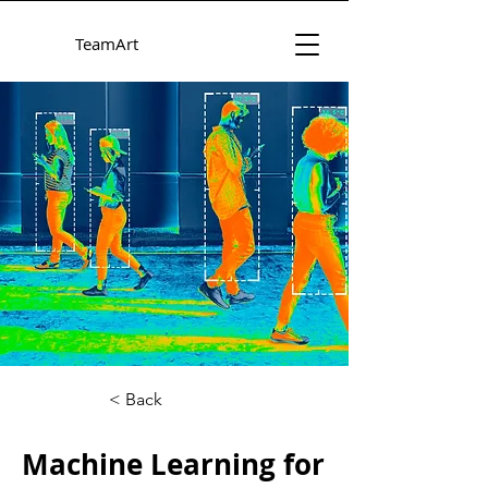
TeamArt
< Back
Machine Learning for