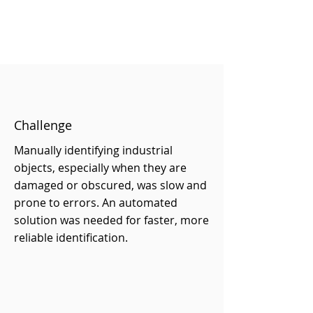
Challenge
Manually identifying industrial
objects, especially when they are
damaged or obscured, was slow and
prone to errors. An automated
solution was needed for faster, more
reliable identification.