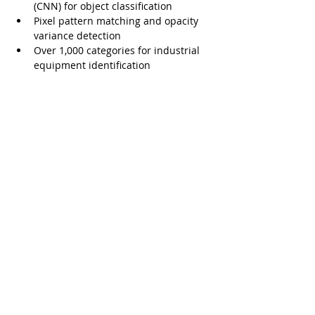
(CNN) for object classification
Pixel pattern matching and opacity 
variance detection
Over 1,000 categories for industrial 
equipment identification