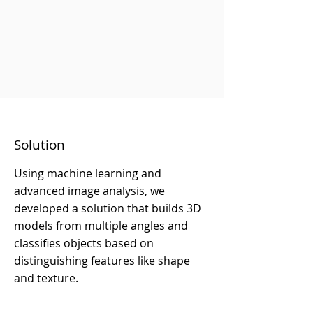
Solution
Using machine learning and
advanced image analysis, we
developed a solution that builds 3D
models from multiple angles and
classifies objects based on
distinguishing features like shape
and texture.