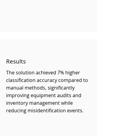
Results
The solution achieved 7% higher
classification accuracy compared to
manual methods, significantly
improving equipment audits and
inventory management while
reducing misidentification events.