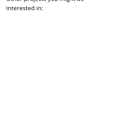
interested in:
Smart Marine Terminal