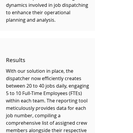
dynamics involved in job dispatching
to enhance their operational
planning and analysis.
Results
With our solution in place, the
dispatcher now efficiently creates
between 20 to 40 jobs daily, engaging
5 to 10 Full-Time Employees (FTEs)
within each team. The reporting tool
meticulously provides data for each
job number, compiling a
comprehensive list of assigned crew
members alongside their respective