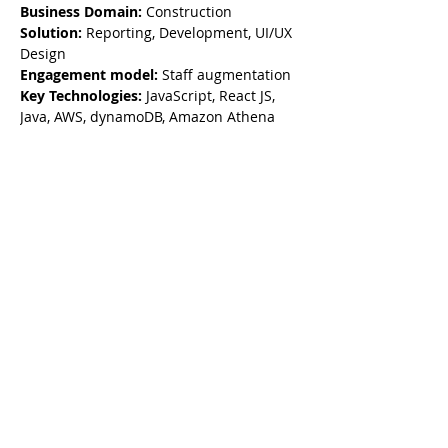
Business Domain:
 Construction
Solution: 
Reporting, Development, UI/UX 
Design
Engagement model:
 Staff augmentation
Key Technologies:
 JavaScript, React JS, 
Java, AWS, dynamoDB, Amazon Athena