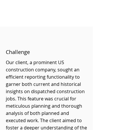
Challenge
Our client, a prominent US
construction company, sought an
efficient reporting functionality to
garner both current and historical
insights on dispatched construction
jobs. This feature was crucial for
meticulous planning and thorough
analysis of both planned and
executed work. The client aimed to
foster a deeper understanding of the