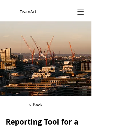
TeamArt
< Back
Reporting Tool for a