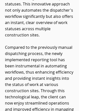
statuses. This innovative approach
not only automates the dispatcher's
workflow significantly but also offers
an instant, clear overview of work
statuses across multiple
construction sites.
Compared to the previously manual
dispatching process, the newly
implemented reporting tool has
been instrumental in automating
workflows, thus enhancing efficiency
and providing instant insights into
the status of work at various
construction sites. Through this
technological leap, the client can
now enjoy streamlined operations
and improved efficiency in managing