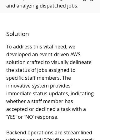
and analyzing dispatched jobs.
Solution
To address this vital need, we
developed an event-driven AWS
solution crafted to visually delineate
the status of jobs assigned to
specific staff members. The
innovative system provides
immediate status updates, indicating
whether a staff member has
accepted or declined a task with a
‘YES’ or ‘NO’ response.
Backend operations are streamlined