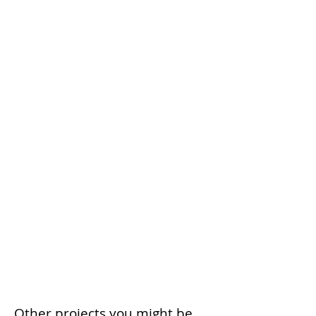
Other projects you might be