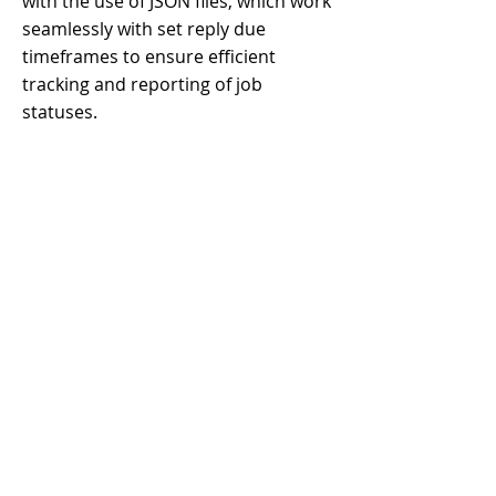
with the use of JSON files, which work
seamlessly with set reply due
timeframes to ensure efficient
tracking and reporting of job
statuses.