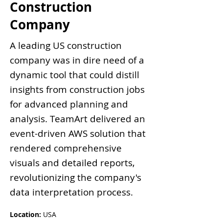
Construction
Company
A leading US construction
company was in dire need of a
dynamic tool that could distill
insights from construction jobs
for advanced planning and
analysis. TeamArt delivered an
event-driven AWS solution that
rendered comprehensive
visuals and detailed reports,
revolutionizing the company's
data interpretation process.
Location: 
USA