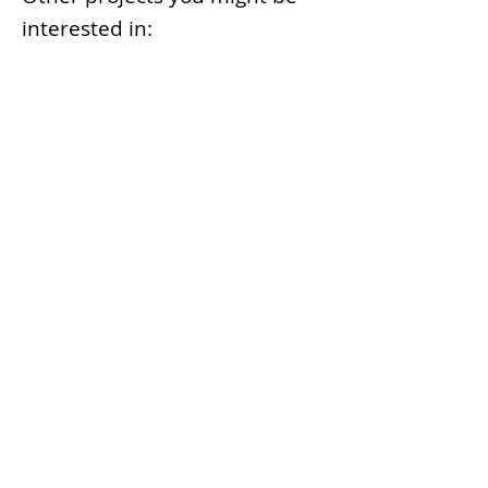
interested in:
Machine Learning Container
Recognition at Port Terminals