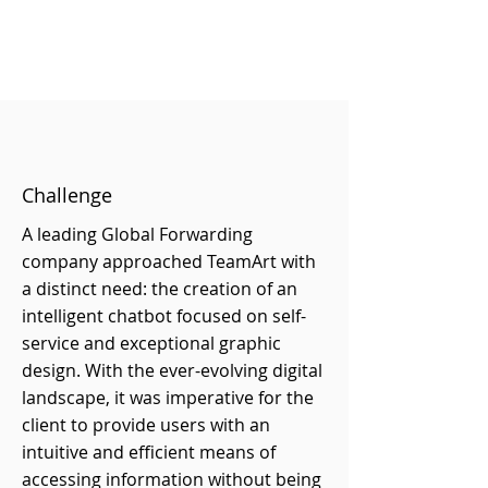
Challenge
A leading Global Forwarding
company approached TeamArt with
a distinct need: the creation of an
intelligent chatbot focused on self-
service and exceptional graphic
design. With the ever-evolving digital
landscape, it was imperative for the
client to provide users with an
intuitive and efficient means of
accessing information without being