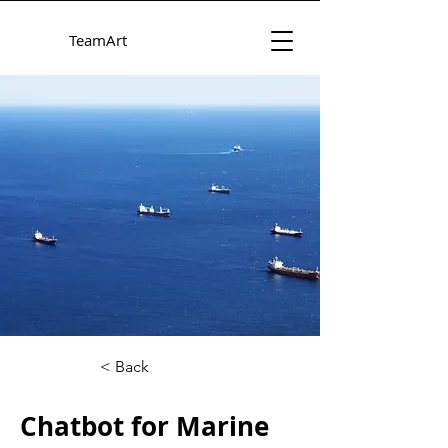
TeamArt
< Back
Chatbot for Marine