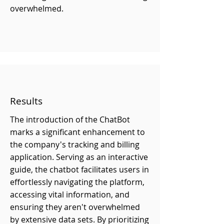
overwhelmed.
Results
The introduction of the ChatBot
marks a significant enhancement to
the company's tracking and billing
application. Serving as an interactive
guide, the chatbot facilitates users in
effortlessly navigating the platform,
accessing vital information, and
ensuring they aren't overwhelmed
by extensive data sets. By prioritizing