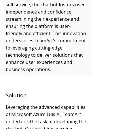
self-service, the chatbot fosters user
independence and confidence,
streamlining their experience and
ensuring the platform is user-
friendly and efficient. This innovation
underscores TeamArt's commitment
to leveraging cutting-edge
technology to deliver solutions that
enhance user experiences and
business operations.
Solution
Leveraging the advanced capabilities
of Microsoft Azure Luis AI, TeamArt
undertook the task of developing the
chatbot. Our machine learning