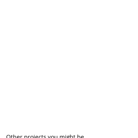
Other projects you might be