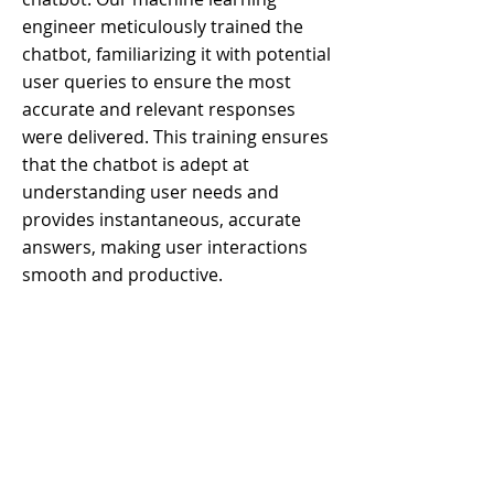
engineer meticulously trained the
chatbot, familiarizing it with potential
user queries to ensure the most
accurate and relevant responses
were delivered. This training ensures
that the chatbot is adept at
understanding user needs and
provides instantaneous, accurate
answers, making user interactions
smooth and productive.