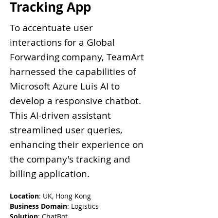
Tracking App
To accentuate user
interactions for a Global
Forwarding company, TeamArt
harnessed the capabilities of
Microsoft Azure Luis AI to
develop a responsive chatbot.
This AI-driven assistant
streamlined user queries,
enhancing their experience on
the company's tracking and
billing application.
Location
: UK, Hong Kong
Business Domain
: Logistics
Solution
: ChatBot