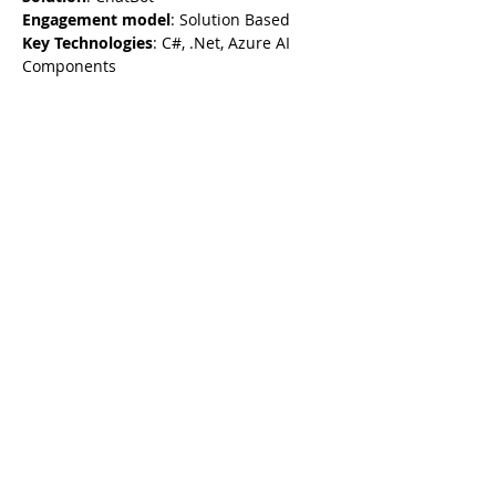
Engagement model
: Solution Based
Key Technologies
: C#, .Net, Azure AI 
Components