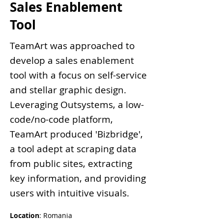
Sales Enablement
Tool
TeamArt was approached to
develop a sales enablement
tool with a focus on self-service
and stellar graphic design.
Leveraging Outsystems, a low-
code/no-code platform,
TeamArt produced 'Bizbridge',
a tool adept at scraping data
from public sites, extracting
key information, and providing
users with intuitive visuals.
Location
: Romania