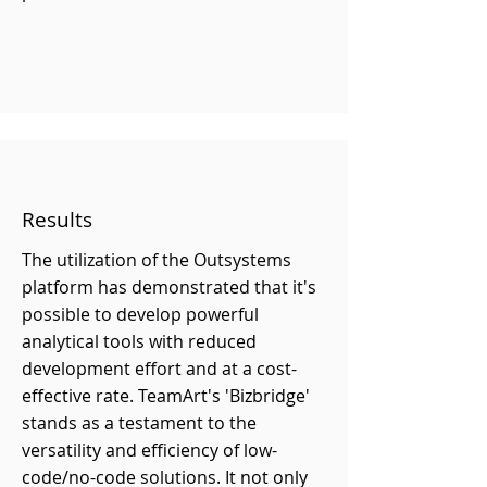
Results
The utilization of the Outsystems
platform has demonstrated that it's
possible to develop powerful
analytical tools with reduced
development effort and at a cost-
effective rate. TeamArt's 'Bizbridge'
stands as a testament to the
versatility and efficiency of low-
code/no-code solutions. It not only