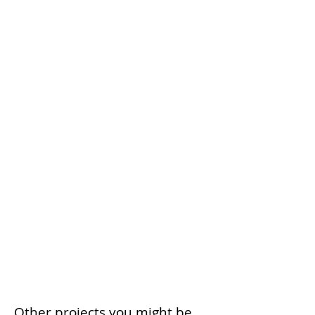
Other projects you might be