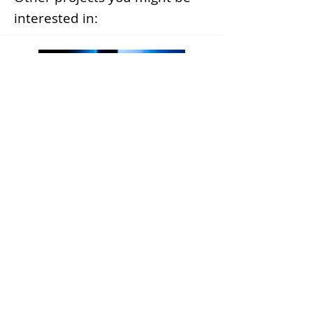
interested in:
Enhancing Server Administration
through AI-Driven Analysis and
Documentation Integration