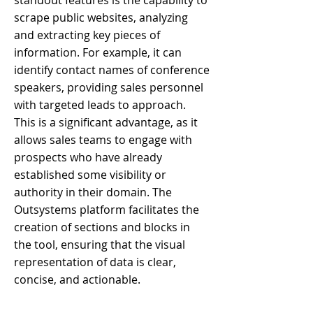
standout features is the capability to
scrape public websites, analyzing
and extracting key pieces of
information. For example, it can
identify contact names of conference
speakers, providing sales personnel
with targeted leads to approach.
This is a significant advantage, as it
allows sales teams to engage with
prospects who have already
established some visibility or
authority in their domain. The
Outsystems platform facilitates the
creation of sections and blocks in
the tool, ensuring that the visual
representation of data is clear,
concise, and actionable.