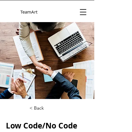
TeamArt
< Back
Low Code/No Code