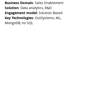
Business Domain
: Sales Enablement
Solution
: Data analytics, R&D
Engagement model:
 Solution Based
Key Technologies: 
OutSystems, ML, 
MongoDB, no SQL