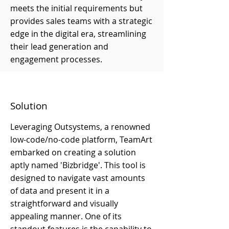
meets the initial requirements but
provides sales teams with a strategic
edge in the digital era, streamlining
their lead generation and
engagement processes.
Solution
Leveraging Outsystems, a renowned
low-code/no-code platform, TeamArt
embarked on creating a solution
aptly named 'Bizbridge'. This tool is
designed to navigate vast amounts
of data and present it in a
straightforward and visually
appealing manner. One of its