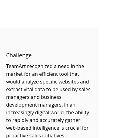
Challenge
TeamArt recognized a need in the
market for an efficient tool that
would analyze specific websites and
extract vital data to be used by sales
managers and business
development managers. In an
increasingly digital world, the ability
to rapidly and accurately gather
web-based intelligence is crucial for
proactive sales initiatives.